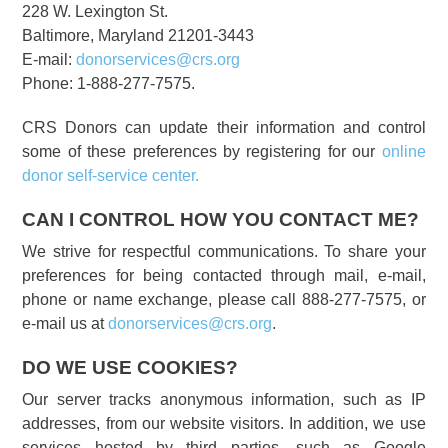
228 W. Lexington St.
Baltimore, Maryland 21201-3443
E-mail:
donorservices@crs.org
Phone: 1-888-277-7575.
CRS Donors can update their information and control
some of these preferences by registering for our
online
donor self-service center.
CAN I CONTROL HOW YOU CONTACT ME?
We strive for respectful communications. To share your
preferences for being contacted through mail, e-mail,
phone or name exchange, please call 888-277-7575, or
e-mail us at
donorservices@crs.org
.
DO WE USE COOKIES?
Our server tracks anonymous information, such as IP
addresses, from our website visitors. In addition, we use
services hosted by third parties, such as Google