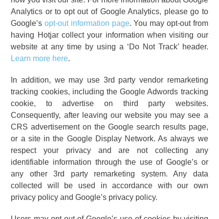
Analytics or to opt out of Google Analytics, please go to
Google’s
opt-out information page
. You may opt-out from
having Hotjar collect your information when visiting our
website at any time by using a ‘Do Not Track’ header.
Learn more here
.
In addition, we may use 3rd party vendor remarketing
tracking cookies, including the Google Adwords tracking
cookie, to advertise on third party websites.
Consequently, after leaving our website you may see a
CRS advertisement on the Google search results page,
or a site in the Google Display Network. As always we
respect your privacy and are not collecting any
identifiable information through the use of Google’s or
any other 3rd party remarketing system. Any data
collected will be used in accordance with our own
privacy policy and Google’s privacy policy.
Users may opt out of Google’s use of cookies by visiting