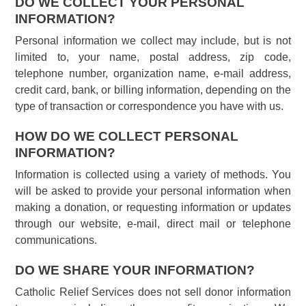
DO WE COLLECT YOUR PERSONAL
INFORMATION?
Personal information we collect may include, but is not
limited to, your name, postal address, zip code,
telephone number, organization name, e-mail address,
credit card, bank, or billing information, depending on the
type of transaction or correspondence you have with us.
HOW DO WE COLLECT PERSONAL
INFORMATION?
Information is collected using a variety of methods. You
will be asked to provide your personal information when
making a donation, or requesting information or updates
through our website, e-mail, direct mail or telephone
communications.
DO WE SHARE YOUR INFORMATION?
Catholic Relief Services does not sell donor information