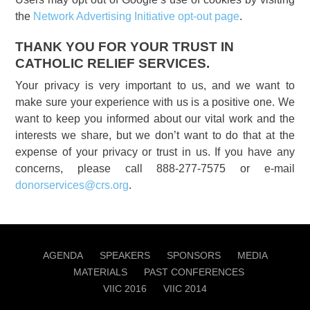
the
Network Advertising Initiative opt-out page
.
THANK YOU FOR YOUR TRUST IN
CATHOLIC RELIEF SERVICES.
Your privacy is very important to us, and we want to
make sure your experience with us is a positive one. We
want to keep you informed about our vital work and the
interests we share, but we don’t want to do that at the
expense of your privacy or trust in us. If you have any
concerns, please call 888-277-7575 or e-mail
donorservices@crs.org
.
AGENDA
SPEAKERS
SPONSORS
MEDIA
MATERIALS
PAST CONFERENCES
VIIC 2016
VIIC 2014