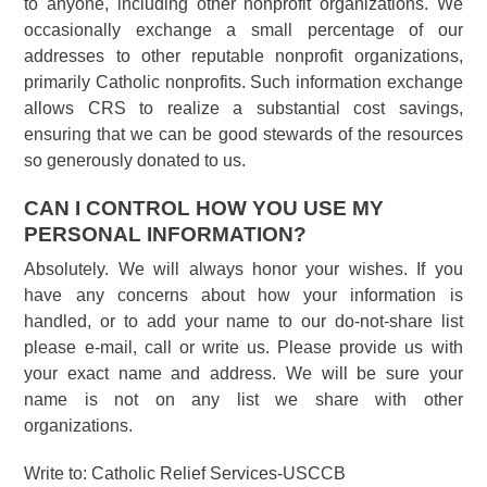
to anyone, including other nonprofit organizations. We
occasionally exchange a small percentage of our
addresses to other reputable nonprofit organizations,
primarily Catholic nonprofits. Such information exchange
allows CRS to realize a substantial cost savings,
ensuring that we can be good stewards of the resources
so generously donated to us.
CAN I CONTROL HOW YOU USE MY
PERSONAL INFORMATION?
Absolutely. We will always honor your wishes. If you
have any concerns about how your information is
handled, or to add your name to our do-not-share list
please e-mail, call or write us. Please provide us with
your exact name and address. We will be sure your
name is not on any list we share with other
organizations.
Write to: Catholic Relief Services-USCCB