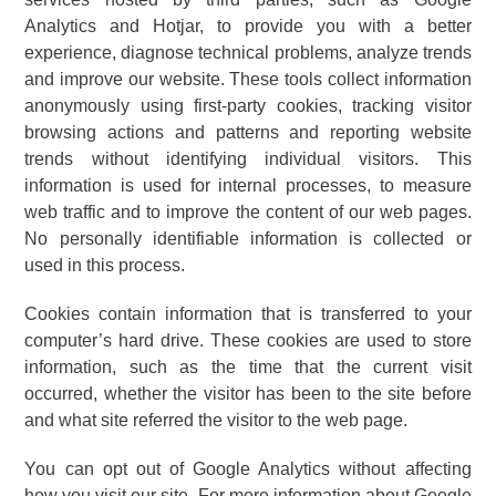
Analytics and Hotjar, to provide you with a better
experience, diagnose technical problems, analyze trends
and improve our website. These tools collect information
anonymously using first-party cookies, tracking visitor
browsing actions and patterns and reporting website
trends without identifying individual visitors. This
information is used for internal processes, to measure
web traffic and to improve the content of our web pages.
No personally identifiable information is collected or
used in this process.
Cookies contain information that is transferred to your
computer’s hard drive. These cookies are used to store
information, such as the time that the current visit
occurred, whether the visitor has been to the site before
and what site referred the visitor to the web page.
You can opt out of Google Analytics without affecting
how you visit our site. For more information about Google