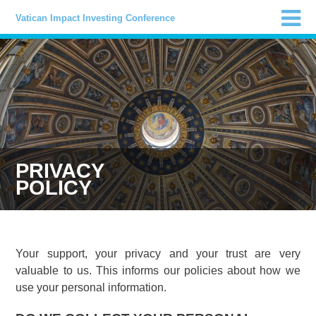
Vatican Impact Investing Conference
PRIVACY
POLICY
Your support, your privacy and your trust are very
valuable to us. This informs our policies about how we
use your personal information.