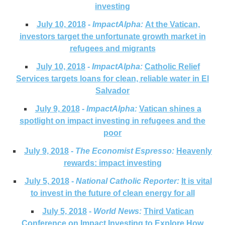
investing
July 10, 2018
-
ImpactAlpha:
At the Vatican,
investors target the unfortunate growth market in
refugees and migrants
July 10, 2018
-
ImpactAlpha:
Catholic Relief
Services targets loans for clean, reliable water in El
Salvador
July 9, 2018
-
ImpactAlpha:
Vatican shines a
spotlight on impact investing in refugees and the
poor
July 9, 2018
-
The Economist Espresso
:
Heavenly
rewards: impact investing
July 5, 2018
-
National Catholic Reporter:
It is vital
to invest in the future of clean energy for all
July 5, 2018
-
World News:
Third Vatican
Conference on Impact Investing to Explore How