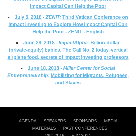
Impact Capital Can Help the Poor
July 5, 2018
-
ZENIT:
Third Vatican Conference on
Impact Investing to Explore How Impact Capital Can
Help the Poor - ZENIT - English
June 28, 2018
-
ImpactAlpha:
Billion-dollar
(private-equity) babies, The Call No. 2 today, vertical
airplane food, secrets of impact investing professors
June 18, 2018
-
Miller Center for Social
Entrepreneurship:
Mobilizing for Migrants, Refugees,
and Slaves
AGENDA
SPEAKERS
SPONSORS
MEDIA
MATERIALS
PAST CONFERENCES
VIIC 2016
VIIC 2014