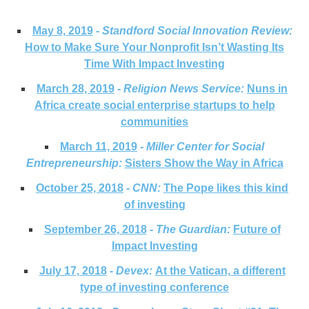
May 8, 2019
-
Standford Social Innovation Review:
How to Make Sure Your Nonprofit Isn’t Wasting Its
Time With Impact Investing
March 28, 2019
-
Religion News Service:
Nuns in
Africa create social enterprise startups to help
communities
March 11, 2019
-
Miller Center for Social
Entrepreneurship:
Sisters Show the Way in Africa
October 25, 2018
-
CNN:
The Pope likes this kind
of investing
September 26, 2018
-
The Guardian:
Future of
Impact Investing
July 17, 2018
-
Devex:
At the Vatican, a different
type of investing conference