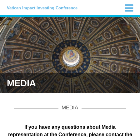
Vatican Impact Investing Conference
MEDIA
MEDIA
If you have any questions about Media
representation at the Conference, please contact the