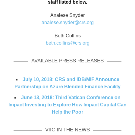
staff listed below.
Analese Snyder
analese.snyder@crs.org
Beth Collins
beth.collins@crs.org
AVAILABLE PRESS RELEASES
July 10, 2018: CRS and IDB/MIF Announce
Partnership on Azure Blended Finance Facility
June 13, 2018: Third Vatican Conference on
Impact Investing to Explore How Impact Capital Can
Help the Poor
VIIC IN THE NEWS