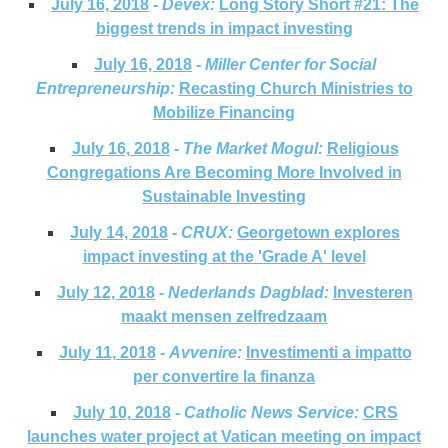
July 16, 2018
-
Devex:
Long Story Short #21: The
biggest trends in impact investing
July 16, 2018
-
Miller Center for Social
Entrepreneurship:
Recasting Church Ministries to
Mobilize Financing
July 16, 2018
-
The Market Mogul:
Religious
Congregations Are Becoming More Involved in
Sustainable Investing
July 14, 2018
-
CRUX:
Georgetown explores
impact investing at the 'Grade A' level
July 12, 2018
-
Nederlands Dagblad:
Investeren
maakt mensen zelfredzaam
July 11, 2018
-
Avvenire:
Investimenti a impatto
per convertire la finanza
July 10, 2018
-
Catholic News Service:
CRS
launches water project at Vatican meeting on impact