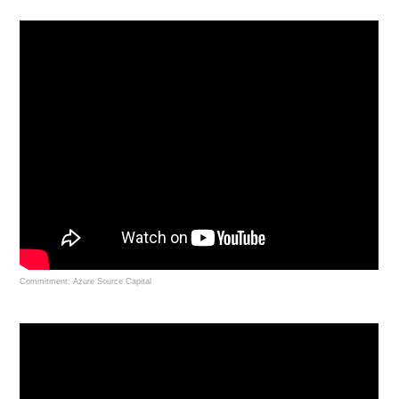
Commitment: Azure Source Capital