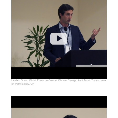
Laudato Si and Global Efforts to Combat Climate Change: Amit Bouri, Tomás Insua,
Sr. Patricia Daly, OP