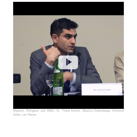
Migrants, Refugees, and SMEs: Dr. Thane Kreiner, Béatrice Delperdange, Ommeed
Sathe, Lev Plaves