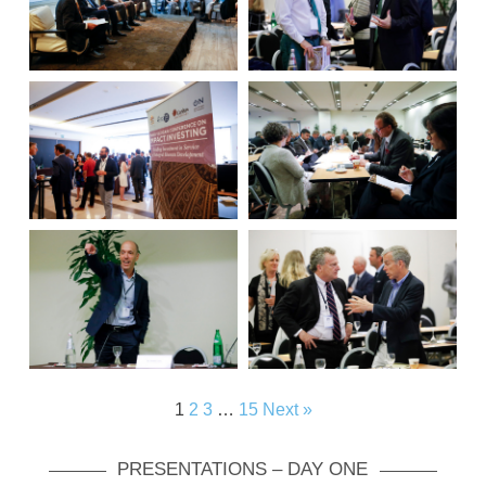
1
2
3
…
15
Next »
PRESENTATIONS – DAY ONE