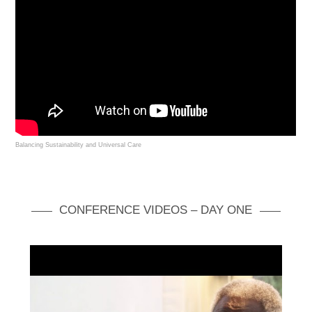
Balancing Sustainability and Universal Care
CONFERENCE VIDEOS – DAY ONE