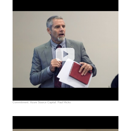
Commitment: Azure Source Capital: Paul Hicks