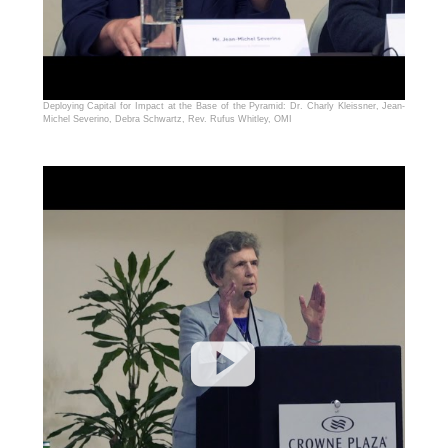
Deploying Capital for Impact at the Base of the Pyramid: Dr. Charly Kleissner, Jean-
Michel Severino, Debra Schwartz, Rev. Rufus Whitley, OMI