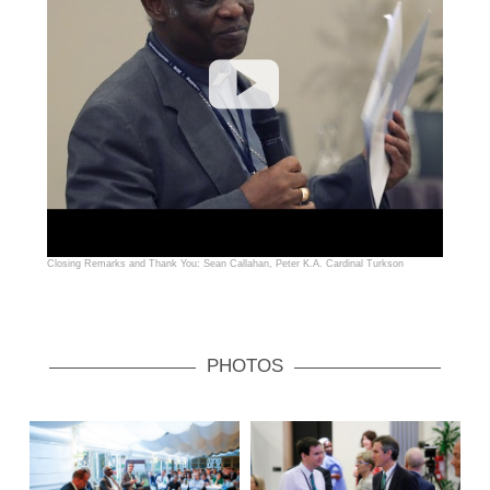
Closing Remarks and Thank You: Sean Callahan, Peter K.A. Cardinal Turkson
PHOTOS