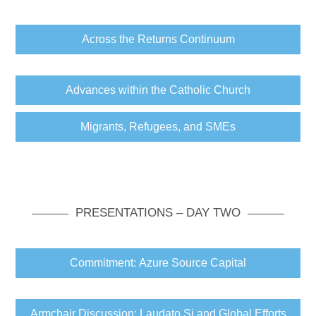
Across the Returns Continuum
Advances within the Catholic Church
Migrants, Refugees, and SMEs
PRESENTATIONS – DAY TWO
Commitment: Azure Source Capital
Armchair Discussion: Laudato Si and Global Efforts