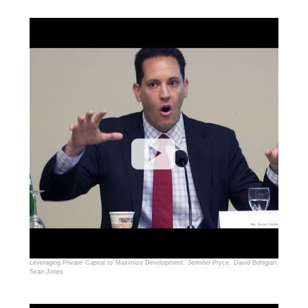
Leveraging Private Capital to Maximize Development: Jennifer Pryce, David Bohigian,
Sean Jones