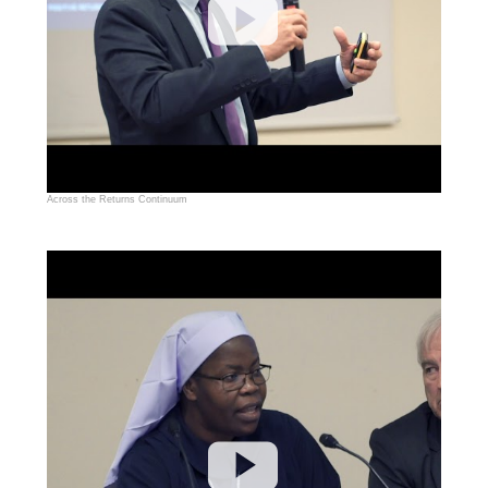
Across the Returns Continuum