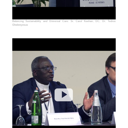
Balancing Sustainability and Universal Care: Sr. Carol Keehan, DC, Dr. Tedros
Ghebreyesus