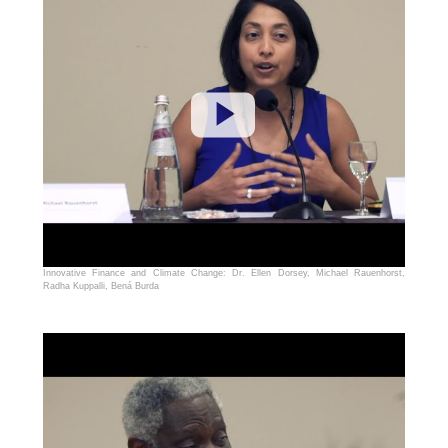
Innovative Finance and Climate Change: Dr. Ellen Dorsey, Michael Rauenhorst,
Radha Kuppalli, Bená Burda