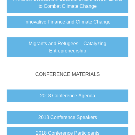
to Combat Climate Change
Innovative Finance and Climate Change
Migrants and Refugees – Catalyzing
Entrepreneurship
CONFERENCE MATERIALS
2018 Conference Agenda
2018 Conference Speakers
2018 Conference Participants