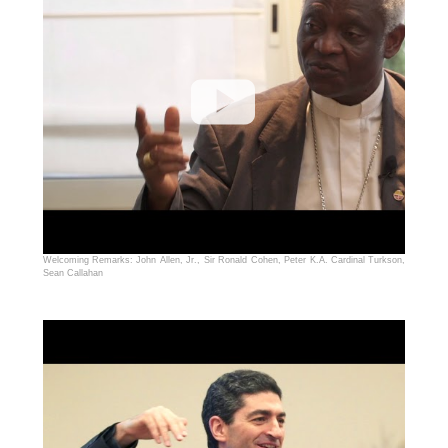
Welcoming Remarks: John Allen, Jr., Sir Ronald Cohen, Peter K.A. Cardinal Turkson,
Sean Callahan