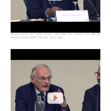
Advances Within the Catholic Church: John Kohler, Rev. Séamus Finn, OMI, Sr.
Eneless Chimbali, SBVM, Most Rev. Lucius Ugorji