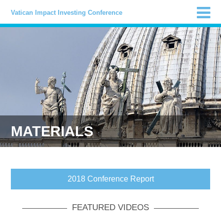
Vatican Impact Investing Conference
MATERIALS
2018 Conference Report
FEATURED VIDEOS