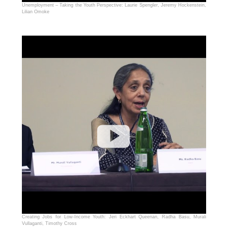
Unemployment – Taking the Youth Perspective: Laurie Spengler, Jeremy Hockenstein,
Lilian Omoke
Creating Jobs for Low-Income Youth: Jeri Eckhart Queenan, Radha Basu, Murali
Vullaganti, Timothy Cross