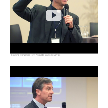
Framing Remarks: Rev. Augusto Zampini Davies