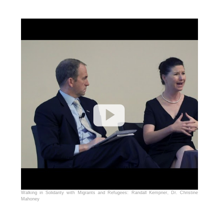
Walking in Solidarity with Migrants and Refugees: Randall Kempner, Dr. Christine
Mahoney