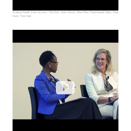
Scaling Health Care Access: The Hon. John Simon, Most Rev. Paul Kariuki Njiru, Dale
Hunt, Tom Hall