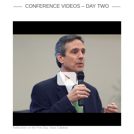
CONFERENCE VIDEOS – DAY TWO
Reflections on the First Day: Sean Callahan