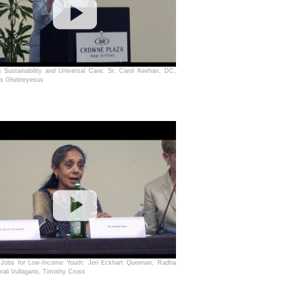
g Sustainability and Universal Care: Sr. Carol Keehan, DC,
os Ghebreyesus
 Jobs for Low-Income Youth: Jeri Eckhart Queenan, Radha
rali Vullaganti, Timothy Cross