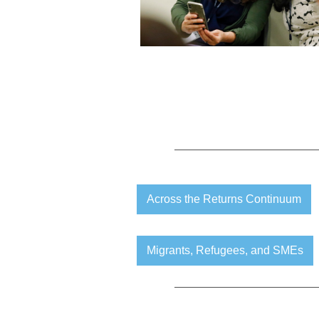
Across the Returns Continuum
Migrants, Refugees, and SMEs