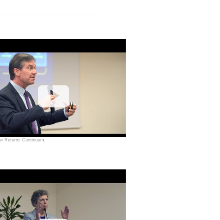
he Returns Continuum