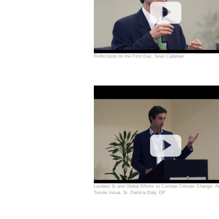
Reflections on the First Day: Sean Callahan
Laudato Si and Global Efforts to Combat Climate Change: Am
Tomás Insua, Sr. Patricia Daly, OP