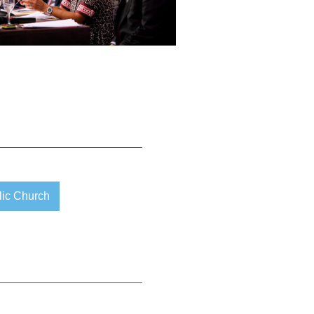
lic Church