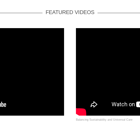
FEATURED VIDEOS
Balancing Sustainability and Universal Care