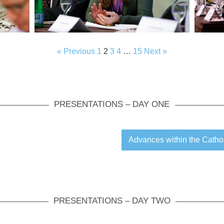
« Previous
1
2
3
4
…
15
Next »
PRESENTATIONS – DAY ONE
Advances within the Catho
PRESENTATIONS – DAY TWO