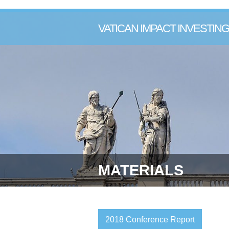
VATICAN IMPACT INVESTI
MATERIALS
2018 Conference Report