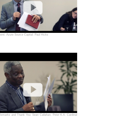
nt: Azure Source Capital: Paul Hicks
Remarks and Thank You: Sean Callahan, Peter K.A. Cardinal