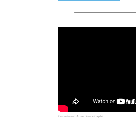
Commitment: Azure Source Capital