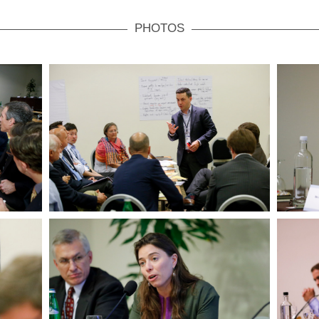
PHOTOS