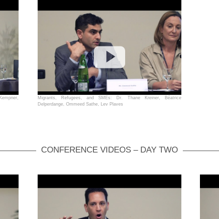
 Kempner,
Migrants, Refugees, and SMEs: Dr. Thane Kreiner, Béatrice
Delperdange, Ommeed Sathe, Lev Plaves
CONFERENCE VIDEOS – DAY TWO