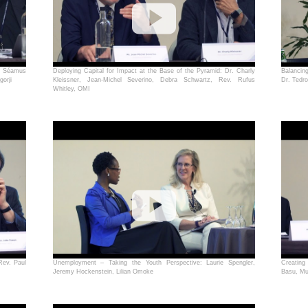
. Séamus
Deploying Capital for Impact at the Base of the Pyramid: Dr. Charly
Balancin
orji
Kleissner, Jean-Michel Severino, Debra Schwartz, Rev. Rufus
Dr. Tedr
Whitley, OMI
Rev. Paul
Unemployment – Taking the Youth Perspective: Laurie Spengler,
Creating
Jeremy Hockenstein, Lilian Omoke
Basu, Mu