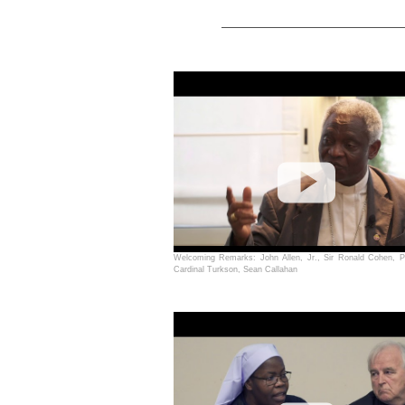
Welcoming Remarks: John Allen, Jr., Sir Ronald Cohen, P
Cardinal Turkson, Sean Callahan