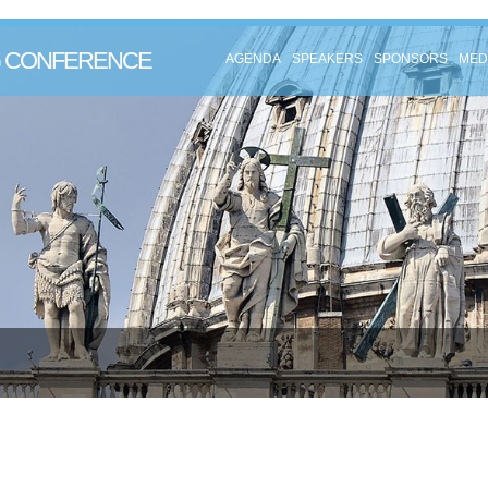
NG CONFERENCE
AGENDA
SPEAKERS
SPONSORS
MED