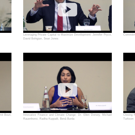
Leveraging Private Capital to Maximize Development: Jennifer Pryce,
Commitme
David Bohigian, Sean Jones
it Bouri,
Innovative Finance and Climate Change: Dr. Ellen Dorsey, Michael
Closing 
Rauenhorst, Radha Kuppalli, Bená Burda
Turkson