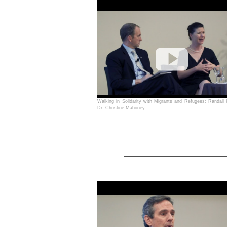
Walking in Solidarity with Migrants and Refugees: Randall
Dr. Christine Mahoney