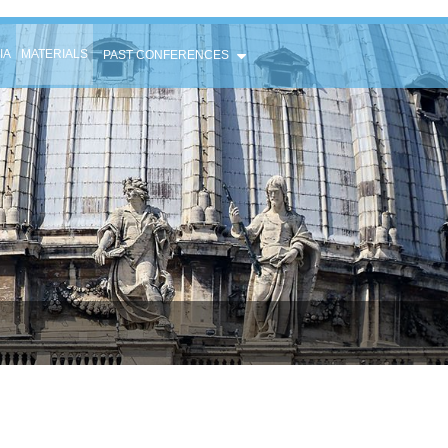
IA
MATERIALS
PAST CONFERENCES