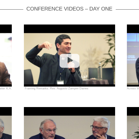
CONFERENCE VIDEOS – DAY ONE
eter K.A.
Framing Remarks: Rev. Augusto Zampini Davies
Across t