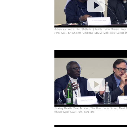
Advances Within the Catholic Church: John Kohler, Rev
Finn, OMI, Sr. Eneless Chimbali, SBVM, Most Rev. Lucius Ug
Scaling Health Care Access: The Hon. John Simon, Most 
Kariuki Njiru, Dale Hunt, Tom Hall