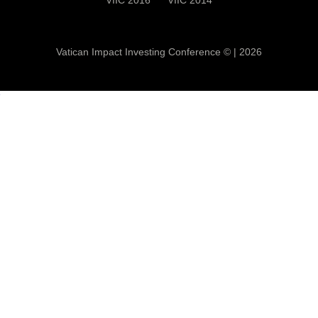
Vatican Impact Investing Conference ©
|
2026